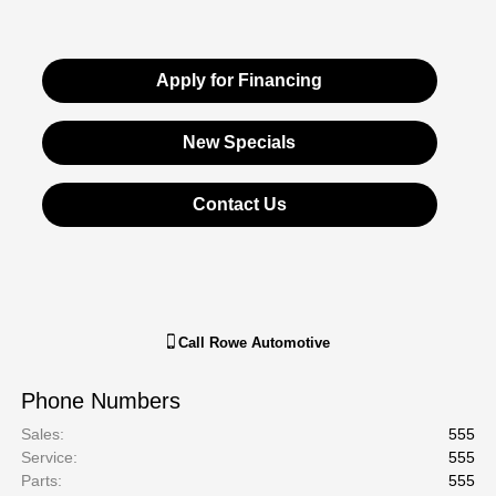
Apply for Financing
New Specials
Contact Us
Call
Rowe Automotive
Phone Numbers
Sales
:
555
Service
:
555
Parts
:
555