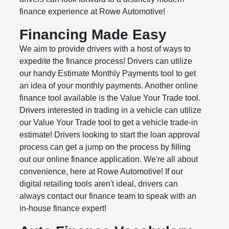
finance experience at Rowe Automotive!
Financing Made Easy
We aim to provide drivers with a host of ways to
expedite the finance process! Drivers can utilize
our handy Estimate Monthly Payments tool to get
an idea of your monthly payments. Another online
finance tool available is the Value Your Trade tool.
Drivers interested in trading in a vehicle can utilize
our Value Your Trade tool to get a vehicle trade-in
estimate! Drivers looking to start the loan approval
process can get a jump on the process by filling
out our online finance application. We're all about
convenience, here at Rowe Automotive! If our
digital retailing tools aren't ideal, drivers can
always contact our finance team to speak with an
in-house finance expert!