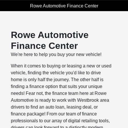
Rowe Automotive Finance Center
Rowe Automotive
Finance Center
We're here to help you buy your new vehicle!
When it comes to buying or leasing a new or used
vehicle, finding the vehicle you'd like to drive
home is only half the journey. The other half is
finding a finance option that suits your unique
needs! Fear not, the finance team here at Rowe
Automotive is ready to work with Westbrook area
drivers to find an auto loan, leasing deal, or
finance package! From our team of finance
professionals to our array of digital retailing tools,
drivers can look forward to a distinctly modern