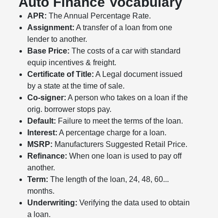
Auto Finance Vocabulary
APR:
The Annual Percentage Rate.
Assignment:
A transfer of a loan from one
lender to another.
Base Price:
The costs of a car with standard
equip incentives & freight.
Certificate of Title:
A Legal document issued
by a state at the time of sale.
Co-signer:
A person who takes on a loan if the
orig. borrower stops pay.
Default:
Failure to meet the terms of the loan.
Interest:
A percentage charge for a loan.
MSRP:
Manufacturers Suggested Retail Price.
Refinance:
When one loan is used to pay off
another.
Term:
The length of the loan, 24, 48, 60...
months.
Underwriting:
Verifying the data used to obtain
a loan.